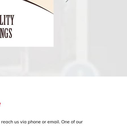
e
 reach us via phone or email. One of our