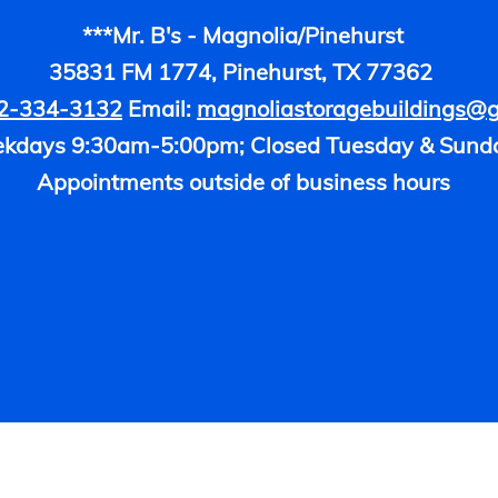
***Mr. B's - Magnolia/Pinehurst
35831 FM 1774, Pinehurst, TX 77362
2-334-3132
Email:
magnoliastoragebuildings@
kdays 9:30am-5:00pm; Closed Tuesday & Sund
Appointments outside of business hours