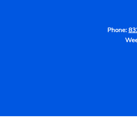
Phone:
83
Wee