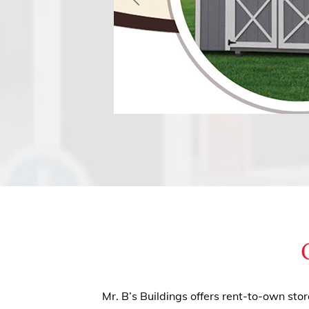
Mr. B’s Buildings offers rent-to-own sto