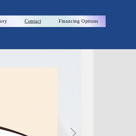
ory
Contact
Financing Options