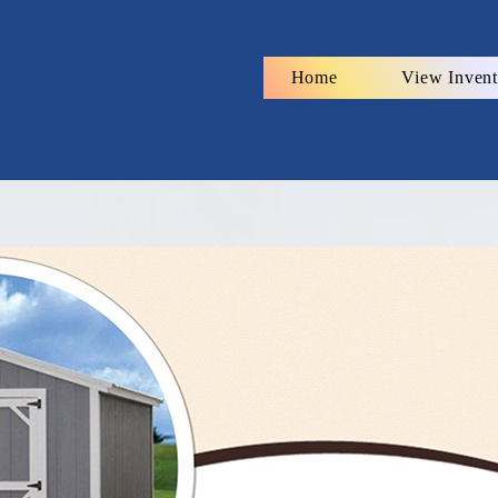
Home
View Invent