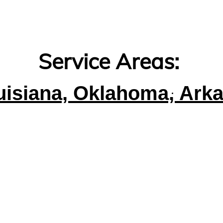
Service Areas:
uisiana, Oklahoma, Ark