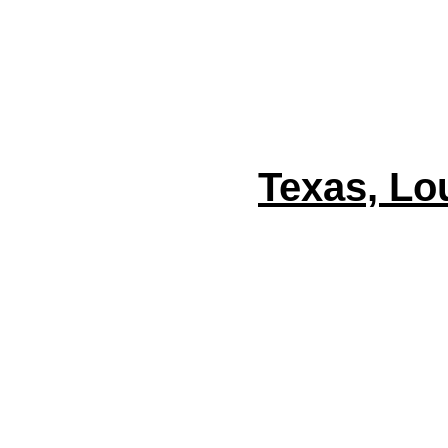
Texas, Lo