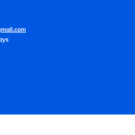
gmail.com
ays