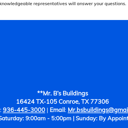
knowledgeable representatives will answer your questions.
**Mr. B’s Buildings
16424 TX-105 Conroe, TX 77306
:
936-445-3000
|
Email
:
Mr.bsbuildings@gmai
 Saturday: 9:00am - 5:00pm | Sunday: By Appoin