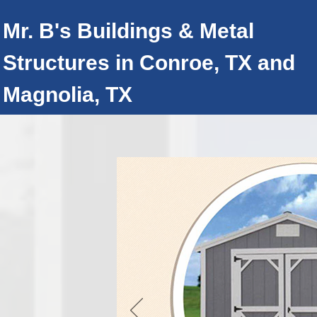
Mr. B's Buildings & Metal
Structures
in Conroe, TX and
Magnolia, TX