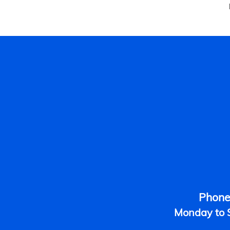
Phone
​Monday to