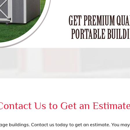
Contact Us to Get an Estimat
rage buildings. Contact us today to get an estimate. You may